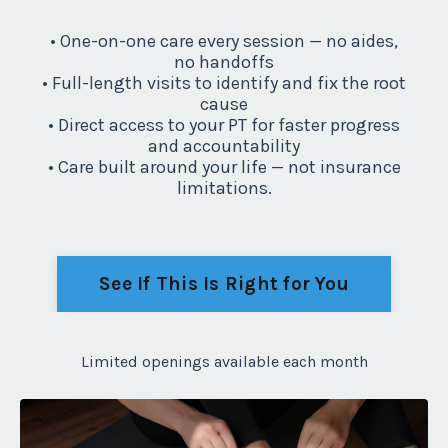
• One-on-one care every session — no aides,
no handoffs
• Full-length visits to identify and fix the root
cause
• Direct access to your PT for faster progress
and accountability
• Care built around your life — not insurance
limitations.
See If This Is Right for You
Limited openings available each month