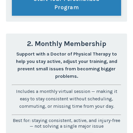
Program
2. Monthly Membership
Support with a Doctor of Physical Therapy to
help you stay active, adjust your training, and
prevent small issues from becoming bigger
problems.
Includes a monthly virtual session — making it
easy to stay consistent without scheduling,
commuting, or missing time from your day.
Best for: staying consistent, active, and injury-free
— not solving a single major issue