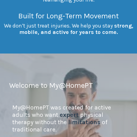
Built for Long-Term Movement
We don’t just treat injuries. We help you stay
strong,
mobile, and active for years to come.
Welcome to My@HomePT
My@HomePT was created for active
adults who want
expert
physical
therapy without the
limitations
of
traditional care.