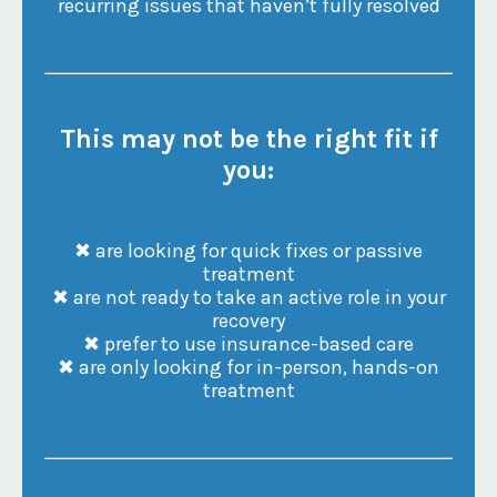
recurring issues that haven’t fully resolved
This may not be the right fit if
you:
✖ are looking for quick fixes or passive
treatment
✖ are not ready to take an active role in your
recovery
✖ prefer to use insurance-based care
✖ are only looking for in-person, hands-on
treatment