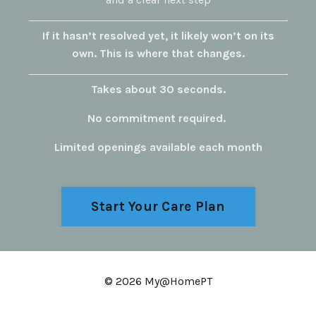
If it hasn’t resolved yet, it likely won’t on its
own.
This is where that changes.
Takes about 30 seconds.
No commitment required.
Limited openings available each month
Start Your Care Plan
© 2026 My@HomePT