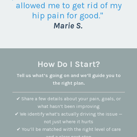
allowed me to get rid of my
hip pain for good."
Marie S.
How Do I Start?
Tell us what’s going on and we’ll guide you to
the right plan.
✔ Share a few details about your pain, goals, or
what hasn’t been improving
✔ We identify what’s actually driving the issue —
not just where it hurts
✔ You’ll be matched with the right level of care
and a clear next step