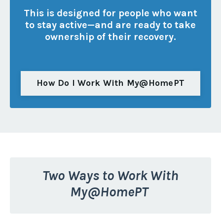
This is designed for people who want
to stay active—and are ready to take
ownership of their recovery.
How Do I Work With My@HomePT
Two Ways to Work With
My@HomePT