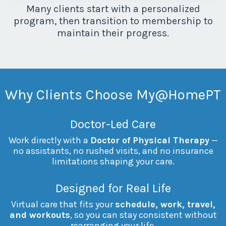
Many clients start with a personalized
program, then transition to membership to
maintain their progress.
Why Clients Choose
My@HomePT
Doctor-Led Care
Work directly with a
Doctor of Physical Therapy
—
no assistants, no rushed visits, and no insurance
limitations shaping your care.
Designed for Real Life
Virtual care that fits your
schedule, work, travel,
and workouts
, so you can stay consistent without
rearranging your life.