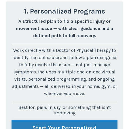
1. Personalized Programs
A structured plan to fix a specific injury or
movement issue — with clear guidance and a
defined path to full recovery.
Work directly with a Doctor of Physical Therapy to
identify the root cause and follow a plan designed
to fully resolve the issue — not just manage
symptoms.
Includes multiple one-on-one virtual
visits, personalized programming, and ongoing
adjustments — all delivered in your home, gym, or
wherever you move.
Best for: pain, injury, or something that isn’t
improving
Start Your Personalized