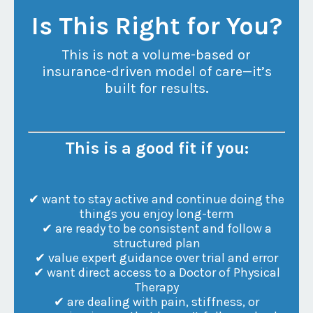
Is This Right for You?
This is not a volume-based or
insurance-driven model of care—it’s
built for results
.
This is a good fit if you:
✔ want to stay active and continue doing the
things you enjoy long-term
✔ are ready to be consistent and follow a
structured plan
✔ value expert guidance over trial and error
✔ want direct access to a Doctor of Physical
Therapy
✔ are dealing with pain, stiffness, or