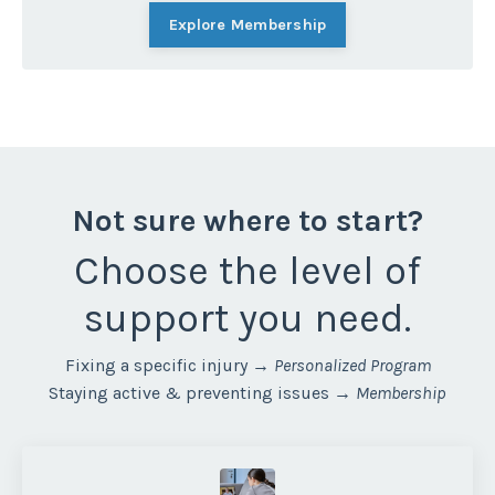
Explore Membership
Not sure where to start?
Choose
the level of
support you need.
Fixing a specific injury →
Personalized Program
Staying active & preventing issues →
Membership