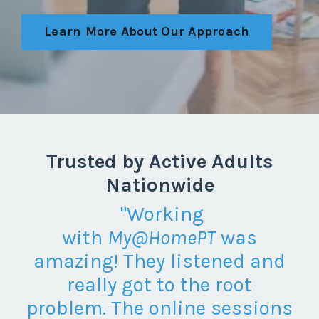
Learn More About Our Approach
Trusted by Active Adults
Nationwide
"
Working
with
My@HomePT
was
amazing! They listened and
really got to the root
problem. The online sessions