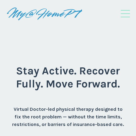
Stay Active. Recover
Fully. Move Forward.
Virtual Doctor-led physical therapy designed to
fix the root problem — without the time limits,
restrictions, or barriers of insurance-based care.