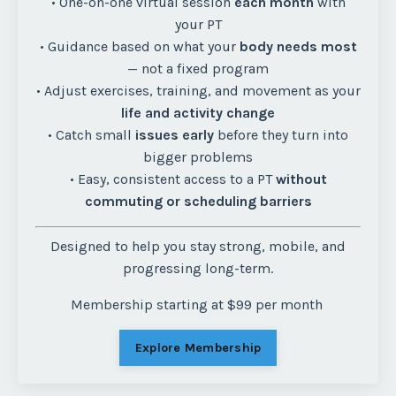
• One-on-one virtual session
each month
with
your PT
• Guidance based on what your
body needs most
— not a fixed program
• Adjust exercises, training, and movement as your
life and activity change
• Catch small
issues early
before they turn into
bigger problems
• Easy, consistent access to a PT
without
commuting or scheduling barriers
Designed to help you stay strong, mobile, and
progressing long-term.
Membership starting at $99 per month
Explore Membership