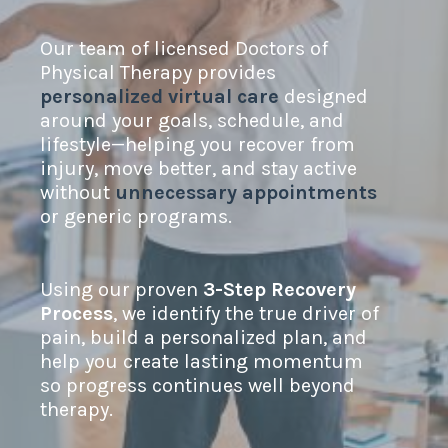
Our team of licensed Doctors of
Physical Therapy provides
personalized virtual care
designed
around your goals, schedule, and
lifestyle—helping you recover from
injury, move better, and stay active
without
unnecessary appointments
or generic programs.
Using our proven
3-Step Recovery
Process
, we identify the true driver of
pain, build a personalized plan, and
help you create lasting momentum
so progress continues well beyond
therapy.