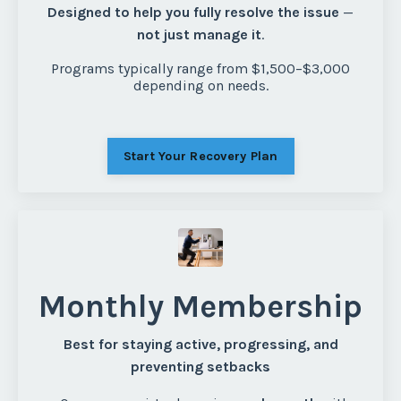
Designed to help you fully resolve the issue
—
not just manage it
.
Programs typically range from $1,500–$3,000
depending on needs.
Start Your Recovery Plan
Monthly Membership
Best for staying active, progressing, and
preventing setbacks