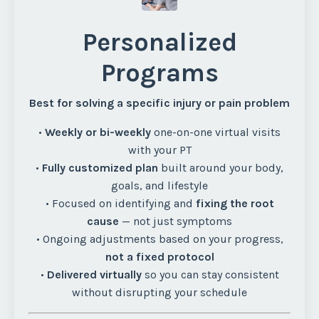
Personalized
Programs
Best for solving a specific injury or pain problem
•
Weekly or bi-weekly
one-on-one virtual visits
with your PT
•
Fully customized plan
built around your body,
goals, and lifestyle
• Focused on identifying and
fixing the root
cause
— not just symptoms
• Ongoing adjustments based on your progress,
not a fixed protocol
•
Delivered virtually
so you can stay consistent
without disrupting your schedule